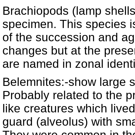
Brachiopods (lamp shells
specimen. This species 
of the succession and ag
changes but at the prese
are named in zonal identi
Belemnites:-show large 
Probably related to the p
like creatures which lived
guard (alveolus) with sma
They were common in the 