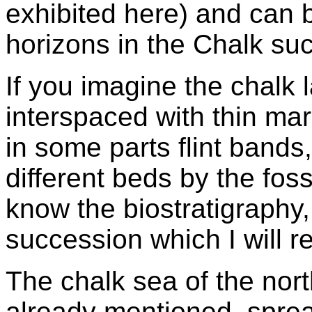
exhibited here) and can b
horizons in the Chalk su
If you imagine the chalk 
interspaced with thin ma
in some parts flint bands, 
different beds by the fos
know the biostratigraphy,
succession which I will ref
The chalk sea of the nor
already mentioned, spre