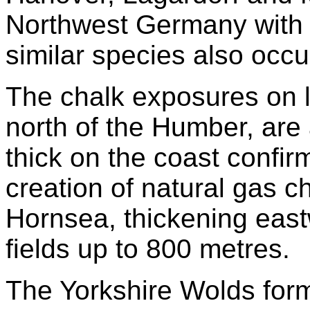
Northwest Germany with 
similar species also occu
The chalk exposures on l
north of the Humber, are
thick on the coast confirm
creation of natural gas 
Hornsea, thickening east
fields up to 800 metres.
The Yorkshire Wolds for