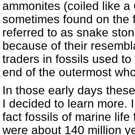
ammonites (coiled like a
sometimes found on the f
referred to as snake st
because of their resembl
traders in fossils used t
end of the outermost who
In those early days these
I decided to learn more. 
fact fossils of marine lif
were about 140 million y