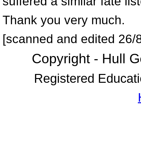
suffered a similar fate li
Thank you very much.
[scanned and edited 26/
Copyright - Hull 
Registered Educati