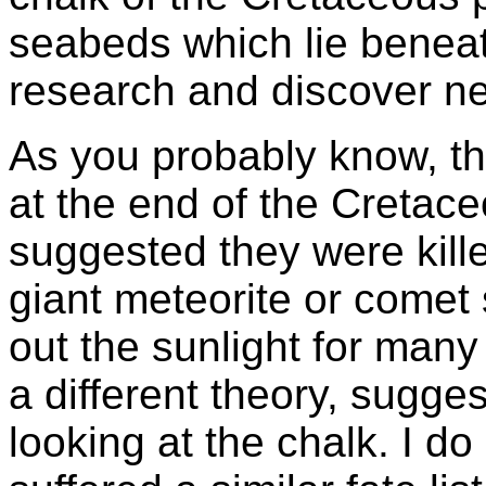
seabeds which lie beneath
research and discover new
As you probably know, t
at the end of the Cretace
suggested they were kille
giant meteorite or comet s
out the sunlight for many
a different theory, sugge
looking at the chalk. I d