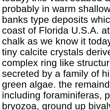
probably in warm shallow
banks type deposits whic
coast of Florida U.S.A. a
chalk as we know it tod
tiny calcite crystals deri
complex ring like structu
secreted by a family of hi
green algae. the remaind
including foraminiferas, 
bryozoa, ground up bival