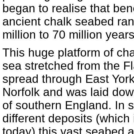
began to realise that ben
ancient chalk seabed ran
million to 70 million year
This huge platform of cha
sea stretched from the F
spread through East York
Norfolk and was laid down
of southern England. In 
different deposits (which 
today) this vast seabed 