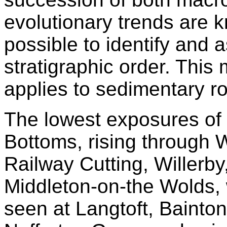
evolutionary trends are k
possible to identify and 
stratigraphic order. This 
applies to sedimentary r
The lowest exposures of 
Bottoms, rising through
Railway Cutting, Willerby
Middleton-on-the Wolds, 
seen at Langtoft, Bainto