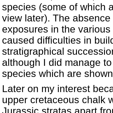
species (some of which ar
view later). The absence
exposures in the various
caused difficulties in bui
stratigraphical successio
although I did manage to 
species which are shown
Later on my interest be
upper cretaceous chalk w
Jurassic stratas apart fr