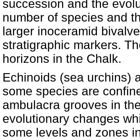
succession and the evolu
number of species and th
larger inoceramid bivalv
stratigraphic markers. T
horizons in the Chalk.
Echinoids (sea urchins) a
some species are confine
ambulacra grooves in the
evolutionary changes whi
some levels and zones in