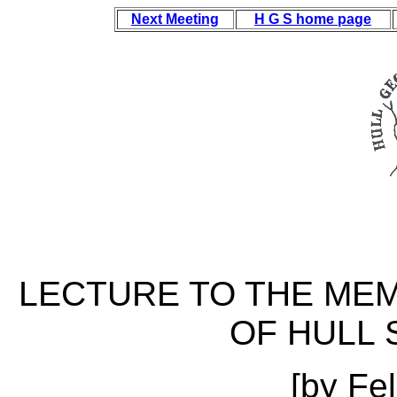
Next Meeting
H G S home page
LECTURE TO THE MEM
OF HULL 
[by Fe