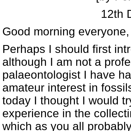
12th 
Good morning everyone,
Perhaps I should first in
although I am not a profe
palaeontologist I have ha
amateur interest in fossil
today I thought I would t
experience in the collect
which as you all probabl