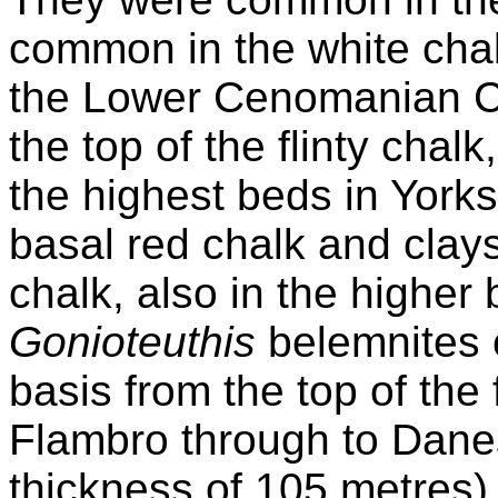
common in the white chal
the Lower Cenomanian Ch
the top of the flinty chal
the highest beds in York
basal red chalk and clay
chalk, also in the higher 
Gonioteuthis
belemnites 
basis from the top of the 
Flambro through to Dane
thickness of 105 metres)