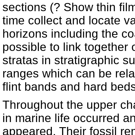
sections (? Show thin fi
time collect and locate va
horizons including the coa
possible to link together
stratas in stratigraphic s
ranges which can be rela
flint bands and hard beds
Throughout the upper ch
in marine life occurred 
appeared. Their fossil r