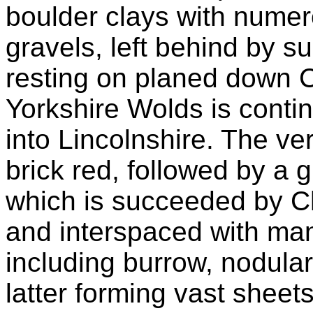
boulder clays with numer
gravels, left behind by s
resting on planed down C
Yorkshire Wolds is cont
into Lincolnshire. The ver
brick red, followed by a gr
which is succeeded by Ch
and interspaced with many 
including burrow, nodular,
latter forming vast shee