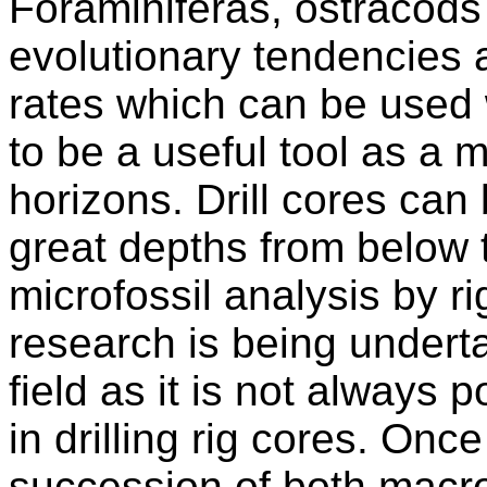
Foraminiferas, ostracods
evolutionary tendencies 
rates which can be used
to be a useful tool as a m
horizons. Drill cores can
great depths from below 
microfossil analysis by r
research is being underta
field as it is not always 
in drilling rig cores. Once
succession of both macro