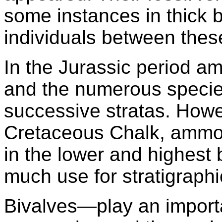
some instances in thick 
individuals between these
In the Jurassic period 
and the numerous species
successive stratas. Howe
Cretaceous Chalk, ammon
in the lower and highest 
much use for stratigraph
Bivalves—play an importa