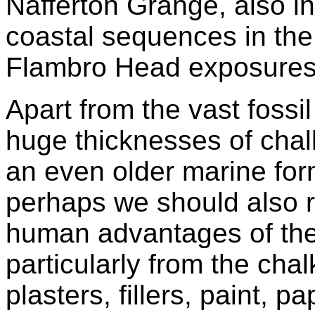
Nafferton Grange, also i
coastal sequences in the
Flambro Head exposures
Apart from the vast fossi
huge thicknesses of chal
an even older marine for
perhaps we should also
human advantages of the
particularly from the ch
plasters, fillers, paint, 