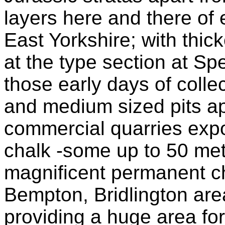
layers here and there of 
East Yorkshire; with thic
at the type section at Sp
those early days of coll
and medium sized pits ap
commercial quarries expo
chalk -some up to 50 metr
magnificent permanent cha
Bempton, Bridlington are
providing a huge area for