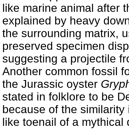
like marine animal after
explained by heavy down
the surrounding matrix, u
preserved specimen displ
suggesting a projectile 
Another common fossil fo
the Jurassic oyster
Gryp
stated in folklore to be D
because of the similarity
like toenail of a mythica