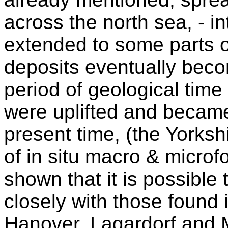
across the north sea, - 
extended to some parts o
deposits eventually beco
period of geological time
were uplifted and became
present time, (the Yorksh
of in situ macro & microf
shown that it is possible 
closely with those found 
Hanover, Lagardorf and M