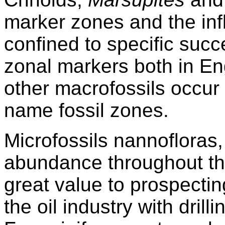
marker zones and the inf
confined to specific suc
zonal markers both in E
other macrofossils occur 
name fossil zones.
Microfossils nannofloras,
abundance throughout th
great value to prospectin
the oil industry with drill