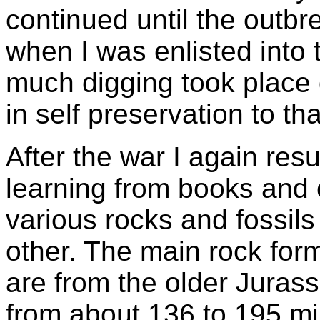
continued until the outb
when I was enlisted into 
much digging took place 
in self preservation to tha
After the war I again res
learning from books and 
various rocks and fossils
other. The main rock form
are from the older Juras
from about 136 to 195 mi