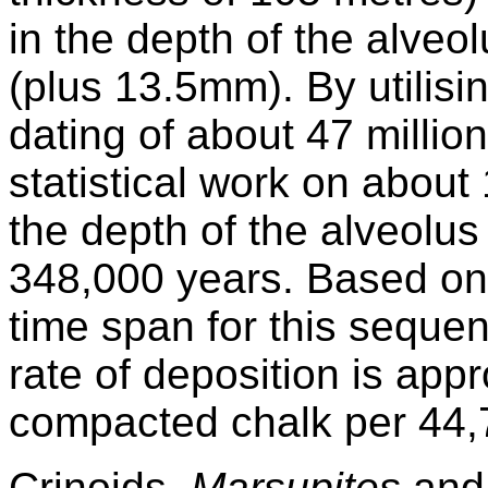
in the depth of the alve
(plus 13.5mm). By utilis
dating of about 47 millio
statistical work on about
the depth of the alveolu
348,000 years. Based on 
time span for this sequen
rate of deposition is app
compacted chalk per 44,
Crinoids,
Marsupites
an