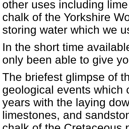
other uses including lime
chalk of the Yorkshire Wo
storing water which we us
In the short time availab
only been able to give y
The briefest glimpse of t
geological events which
years with the laying dow
limestones, and sandston
chalk of the Cretaceous 