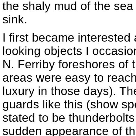
the shaly mud of the sea 
sink.
I first became interested
looking objects I occasi
N. Ferriby foreshores of
areas were easy to reach 
luxury in those days). T
guards like this (show sp
stated to be thunderbolts
sudden appearance of the