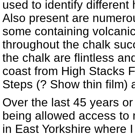
used to identify different
Also present are numerou
some containing volcanic
throughout the chalk suc
the chalk are flintless a
coast from High Stacks
Steps (? Show thin film) 
Over the last 45 years or
being allowed access to
in East Yorkshire where 