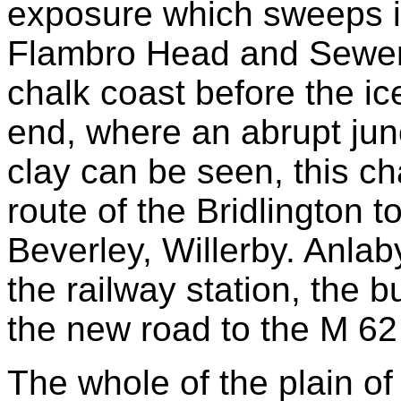
exposure which sweeps in
Flambro Head and Sewerby
chalk coast before the ic
end, where an abrupt jun
clay can be seen, this chal
route of the Bridlington t
Beverley, Willerby. Anla
the railway station, the 
the new road to the M 62
The whole of the plain o