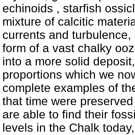
echinoids , starfish ossic
mixture of calcitic mate
currents and turbulence, 
form of a vast chalky oo
into a more solid deposit
proportions which we n
complete examples of the
that time were preserved
are able to find their fos
levels in the Chalk toda