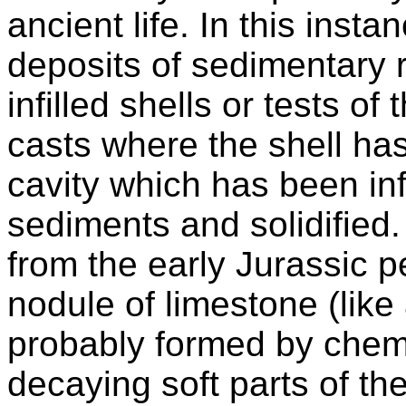
ancient life. In this inst
deposits of sedimentary r
infilled shells or tests of
casts where the shell ha
cavity which has been inf
sediments and solidified
from the early Jurassic 
nodule of limestone (like
probably formed by chemi
decaying soft parts of th