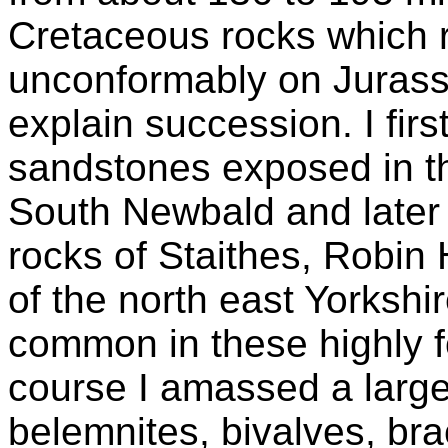
Cretaceous rocks which r
unconformably on Jurassi
explain succession. I firs
sandstones exposed in t
South Newbald and later 
rocks of Staithes, Robin
of the north east Yorkshi
common in these highly fo
course I amassed a large
belemnites, bivalves, b