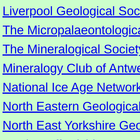
Liverpool Geological Soc
The Micropalaeontologica
The Mineralogical Societ
Mineralogy Club of Antw
National Ice Age Networ
North Eastern Geological
North East Yorkshire Geo