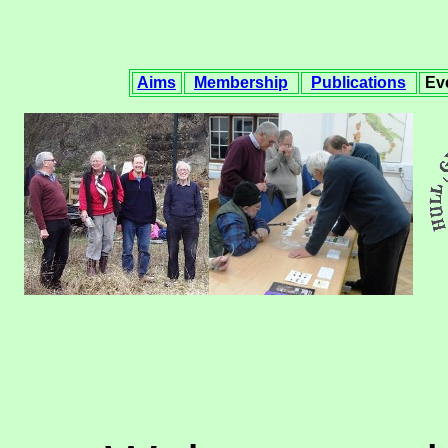
Aims
Membership
Publications
Ev