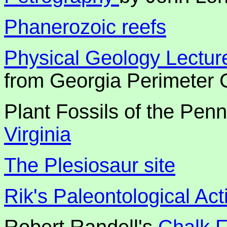
Phanerozoic reefs
Physical Geology Lectur
from Georgia Perimeter 
Plant Fossils of the Pen
Virginia
The Plesiosaur site
Rik's Paleontological Acti