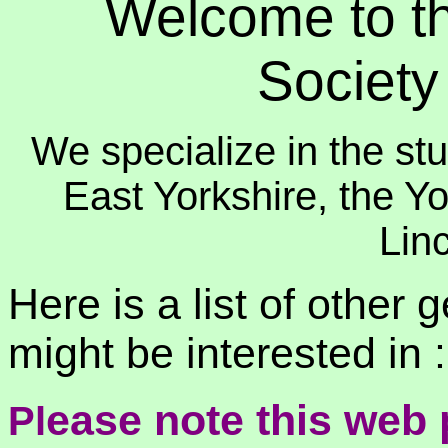
Welcome to th
Societ
We specialize in the stu
East Yorkshire, the Y
Linc
Here is a list of other 
might be interested in :
ease note this web
Pl