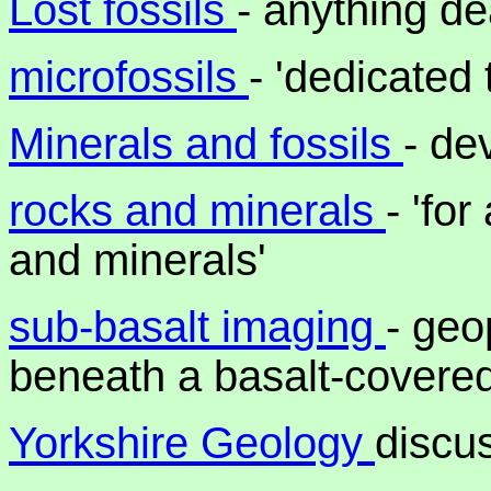
Lost fossils
- anything de
microfossils
- 'dedicated 
Minerals and fossils
- de
rocks and minerals
- 'fo
and minerals'
sub-basalt imaging
- geo
beneath a basalt-covere
Yorkshire Geology
discu