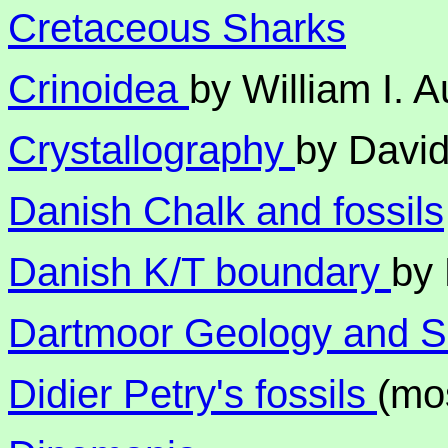
Cretaceous Sharks
Crinoidea
by William I. 
Crystallography
by Davi
Danish Chalk and fossils
Danish K/T boundary
by 
Dartmoor Geology and 
Didier Petry's fossils
(mo