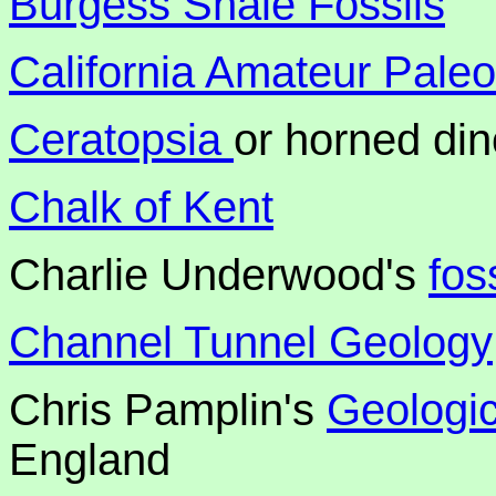
Burgess Shale Fossils
California Amateur Paleo
Ceratopsia
or horned di
Chalk of Kent
Charlie Underwood's
fos
Channel Tunnel Geology
Chris Pamplin's
Geologic
England