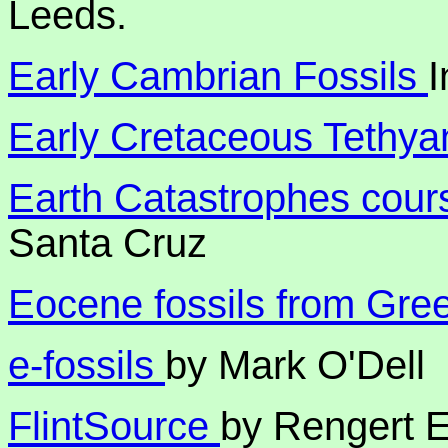
Leeds.
Early Cambrian Fossils
I
Early Cretaceous Tethya
Earth Catastrophes cou
Santa Cruz
Eocene fossils from Gre
e-fossils
by Mark O'Dell
FlintSource
by Rengert E