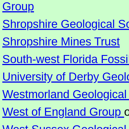
Group
Shropshire Geological S
Shropshire Mines Trust
South-west Florida Fossi
University of Derby Geol
Westmorland Geological
West of England Group