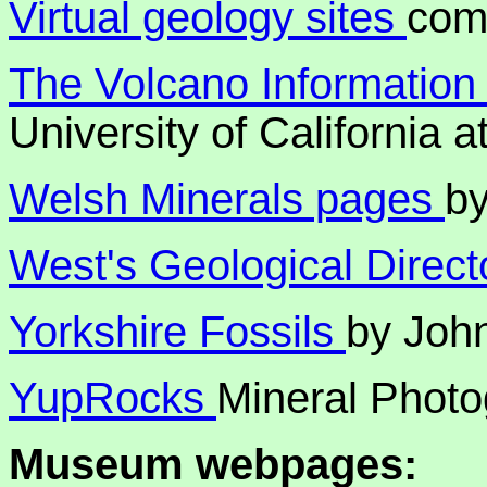
Virtual geology sites
comp
The Volcano Information
University of California 
Welsh Minerals pages
b
West's Geological Direct
Yorkshire Fossils
by John
YupRocks
Mineral Photo
Museum webpages: