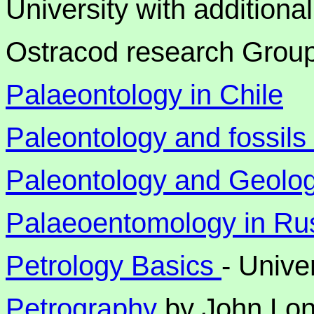
University with additiona
Ostracod research Grou
Palaeontology in Chile
Paleontology and fossil
Paleontology and Geolog
Palaeoentomology in Ru
Petrology Basics
- Unive
Petrography
by John Lo