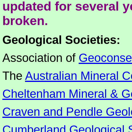
updated for several 
broken.
Geological Societies:
Association of
Geoconse
The
Australian Mineral C
Cheltenham Mineral & Ge
Craven and Pendle Geolo
Cumberland Geological 