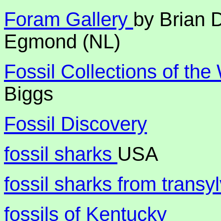
Foram Gallery
by Brian 
Egmond (NL)
Fossil Collections of the
Biggs
Fossil Discovery
fossil sharks
USA
fossil sharks from transy
fossils of Kentucky