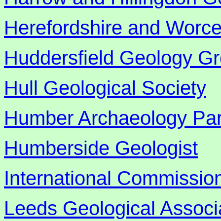
Herefordshire and Worces
Huddersfield Geology G
Hull Geological Society
Humber Archaeology Par
Humberside Geologist
International Commission
Leeds Geological Associ