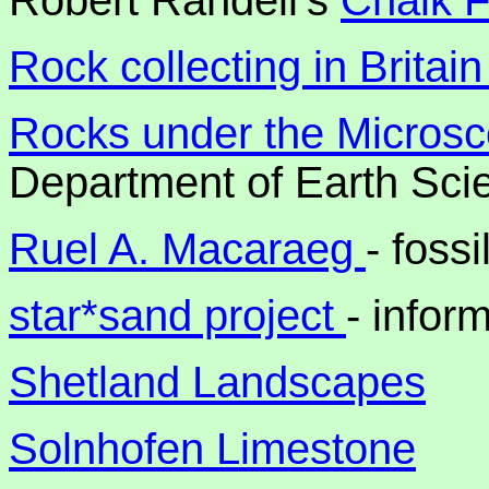
Robert Randell's
Chalk F
Rock collecting in Britai
Rocks under the Micros
Department of Earth Scie
Ruel A. Macaraeg
- foss
star*sand project
- infor
Shetland Landscapes
Solnhofen Limestone