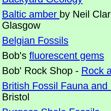
Baltic amber
by Neil Cla
Glasgow
Belgian Fossils
Bob's
fluorescent gems
Bob' Rock Shop -
Rock 
British Fossil Fauna and
Bristol