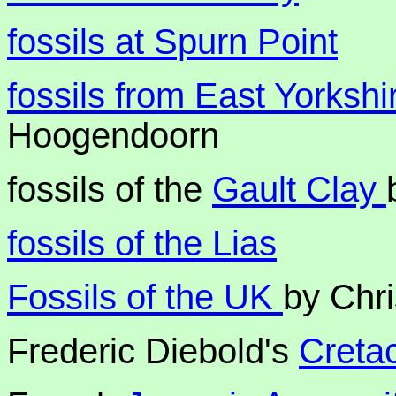
fossils at Spurn Point
fossils from East Yorksh
Hoogendoorn
fossils of the
Gault Clay
fossils of the Lias
Fossils of the UK
by Chr
Frederic Diebold's
Creta