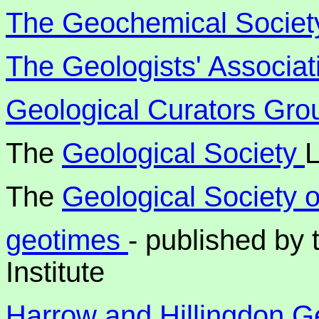
The Geochemical Societ
The Geologists' Associat
Geological Curators Gro
The
Geological Society
The
Geological Society 
geotimes
- published by
Institute
Harrow and Hillingdon Ge