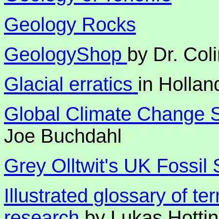
Geology Rocks
GeologyShop
by Dr. Coli
Glacial erratics
in Hollan
Global Climate Change S
Joe Buchdahl
Grey Olltwit's UK Fossil 
Illustrated glossary of te
research
by Lukas Hotti