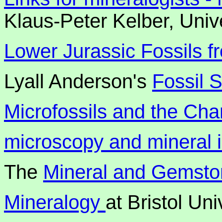
Klaus-Peter Kelber, Univ
Lower Jurassic Fossils f
Lyall Anderson's
Fossil 
Microfossils and the Ch
microscopy and mineral
The
Mineral and Gemst
Mineralogy
at Bristol Un