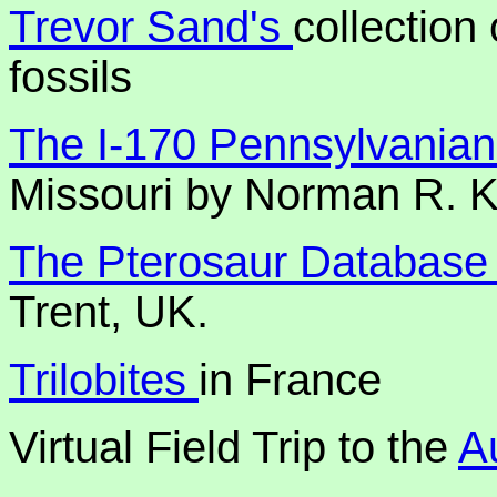
Trevor Sand's
collection
fossils
The I-170 Pennsylvanian
Missouri by Norman R. K
The Pterosaur Databas
Trent, UK.
Trilobites
in France
Virtual Field Trip to the
A