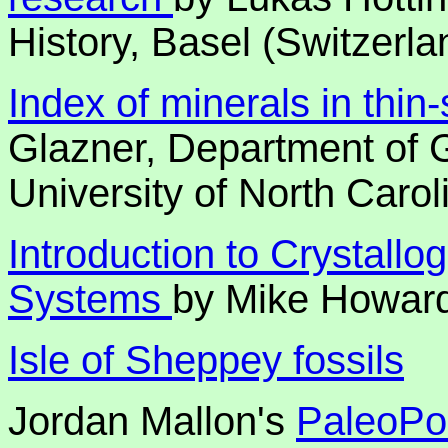
History, Basel (Switzerla
Index of minerals in thin
Glazner, Department of 
University of North Carol
Introduction to Crystallo
Systems
by Mike Howar
Isle of Sheppey fossils
Jordan Mallon's
PaleoPor