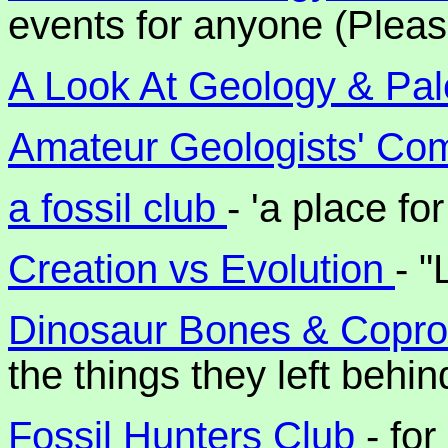
events for anyone (Pleas
A Look At Geology & Pal
Amateur Geologists' Co
a fossil club
- 'a place fo
Creation vs Evolution
- "
Dinosaur Bones & Copro
the things they left behin
Fossil Hunters Club
- fo