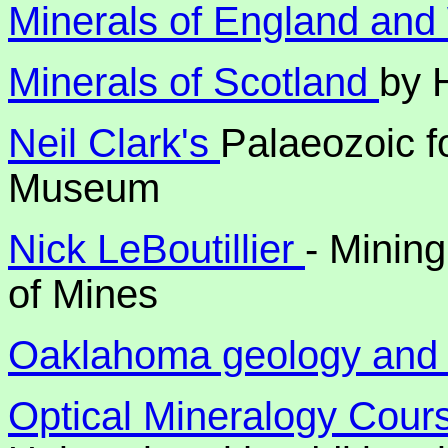
Minerals of England an
Minerals of Scotland
by 
Neil Clark's
Palaeozoic f
Museum
Nick LeBoutillier
- Minin
of Mines
Oaklahoma geology and 
Optical Mineralogy Cou