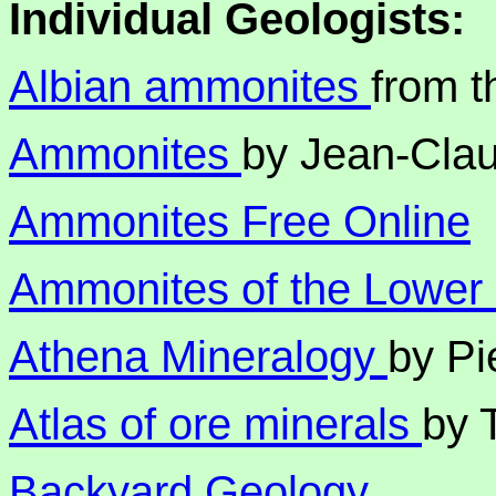
Individual Geologists:
Albian ammonites
from 
Ammonites
by Jean-Clau
Ammonites Free Online
Ammonites of the Lower
Athena Mineralogy
by Pi
Atlas of ore minerals
by 
Backyard Geology