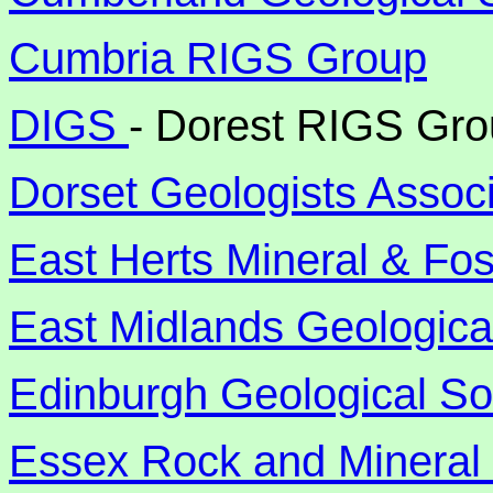
Cumbria RIGS Group
DIGS
- Dorest RIGS Gr
Dorset Geologists Associ
East Herts Mineral & Fos
East Midlands Geologica
Edinburgh Geological So
Essex Rock and Mineral 