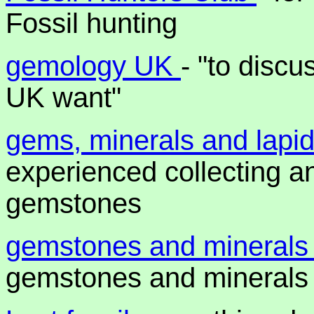
Fossil hunting
gemology UK
- "to disc
UK want"
gems, minerals and lapi
experienced collecting a
gemstones
gemstones and mineral
gemstones and minerals