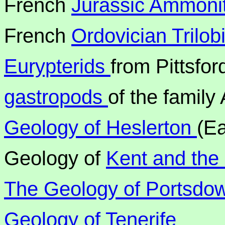
French
Jurassic Ammoni
French
Ordovician Trilob
Eurypterids
from Pittsfor
gastropods
of the family
Geology of Heslerton
(Ea
Geology of
Kent and the
The Geology of Portsdow
Geology of Tenerife