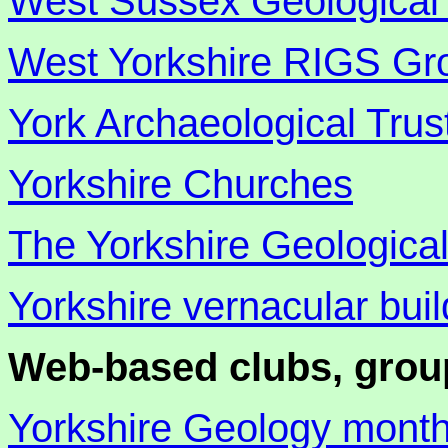
West Sussex Geological 
West Yorkshire RIGS Gr
York Archaeological Trus
Yorkshire Churches
The Yorkshire Geological
Yorkshire vernacular bui
Web-based clubs, grou
Yorkshire Geology mont