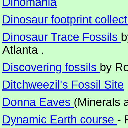
Dinomania
Dinosaur footprint collec
Dinosaur Trace Fossils
b
Atlanta .
Discovering fossils
by R
Ditchweezil's Fossil Site
Donna Eaves
(Minerals 
Dynamic Earth course
- 