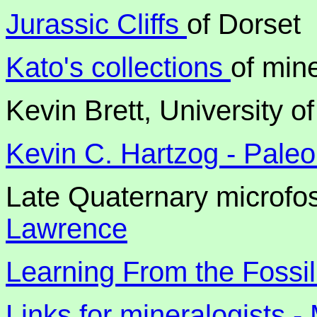
Jurassic Cliffs
of Dorset
Kato's collections
of mine
Kevin Brett, University of
Kevin C. Hartzog - Paleo
Late Quaternary microfos
Lawrence
Learning From the Fossi
Links for mineralogists -