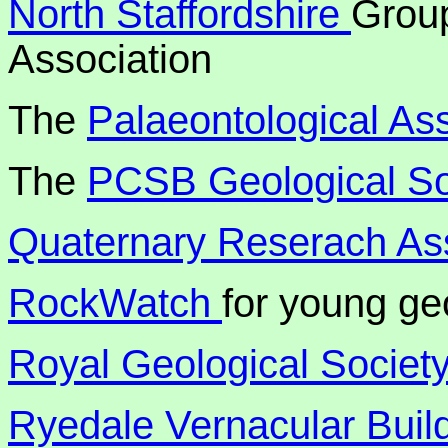
North Staffordshire
Group
Association
The
Palaeontological Ass
The
PCSB Geological S
Quaternary Reserach Ass
RockWatch
for young ge
Royal Geological Society
Ryedale Vernacular Buil