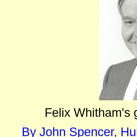
Felix Whitham's 
By John Spencer, Hul