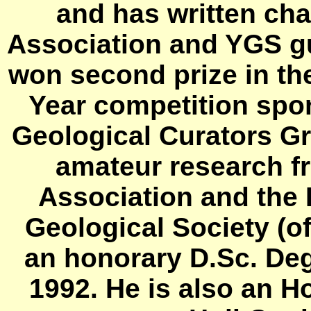
and has written cha
Association and YGS gu
won second prize in the
Year competition spo
Geological Curators Gr
amateur research f
Association and the 
Geological Society (
an honorary D.Sc. Deg
1992. He is also an H