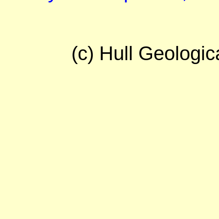
(c) Hull Geologic