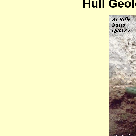
Hull Geol