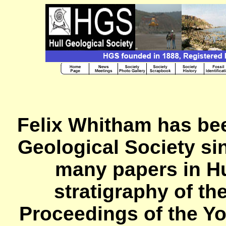
Felix Whitham has bee
Geological Society si
many papers in H
stratigraphy of th
Proceedings of the Yo